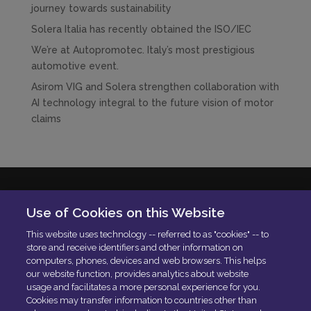
journey towards sustainability
Solera Italia has recently obtained the ISO/IEC
We’re at Autopromotec. Italy’s most prestigious
automotive event.
Asirom VIG and Solera strengthen collaboration with
AI technology integral to the future vision of motor
claims
Solera Italia S.r.l
Use of Cookies on this Website
P.IVA: 01664900592
This website uses technology -- referred to as "cookies" -- to
N. Iscrizione ROC 42840
store and receive identifiers and other information on
Delibera AGCOM:
DELIBERA AGCOM
computers, phones, devices and web browsers. This helps
Codice di condotta aziendale
our website function, provides analytics about website
usage and facilitates a more personal experience for you.
PEC:
[email protected]
Cookies may transfer information to countries other than