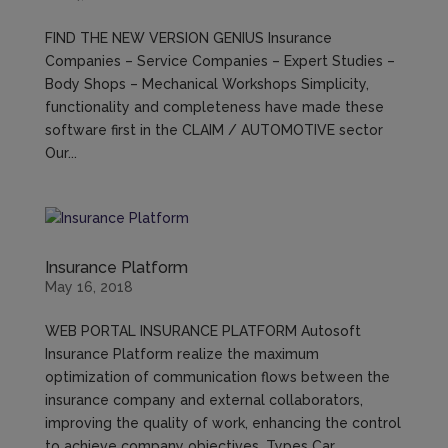
FIND THE NEW VERSION GENIUS Insurance
Companies – Service Companies – Expert Studies –
Body Shops – Mechanical Workshops Simplicity,
functionality and completeness have made these
software first in the CLAIM / AUTOMOTIVE sector
Our...
Insurance Platform
May 16, 2018
WEB PORTAL INSURANCE PLATFORM Autosoft
Insurance Platform realize the maximum
optimization of communication flows between the
insurance company and external collaborators,
improving the quality of work, enhancing the control
to achieve company objectives. Types Car...