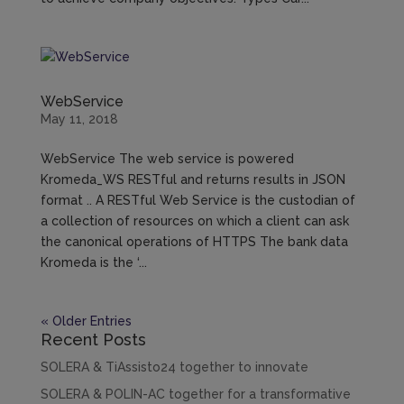
WebService
May 11, 2018
WebService The web service is powered
Kromeda_WS RESTful and returns results in JSON
format .. A RESTful Web Service is the custodian of
a collection of resources on which a client can ask
the canonical operations of HTTPS The bank data
Kromeda is the ‘...
« Older Entries
Recent Posts
SOLERA & TiAssisto24 together to innovate
SOLERA & POLIN-AC together for a transformative