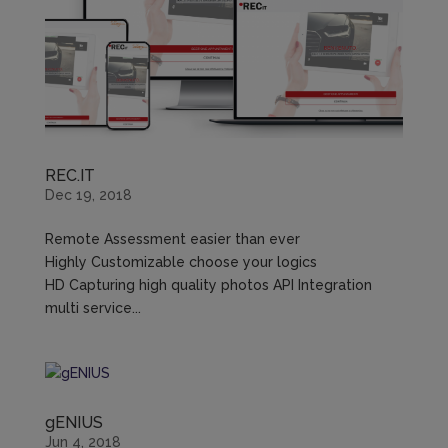
REC.IT
Dec 19, 2018
Remote Assessment easier than ever
Highly Customizable choose your logics
HD Capturing high quality photos API Integration
multi service...
gENIUS
Jun 4, 2018