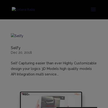
Selfy
Dec 20, 2018
Self Capturing easier than ever Highly Customizable
design your logics 3D Models high quality models
API Integration multi service...