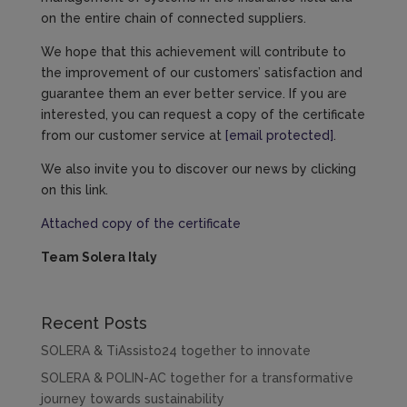
on the entire chain of connected suppliers.
We hope that this achievement will contribute to
the improvement of our customers’ satisfaction and
guarantee them an ever better service. If you are
interested, you can request a copy of the certificate
from our customer service at
[email protected]
.
We also invite you to discover our news by clicking
on this link.
Attached copy of the certificate
Team Solera Italy
Recent Posts
SOLERA & TiAssisto24 together to innovate
SOLERA & POLIN-AC together for a transformative
journey towards sustainability