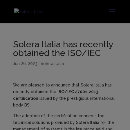
Solera Italia has recently
obtained the ISO/IEC
Jun 26, 2023
|
Solera Italia
We are pleased to announce that Solera Italia has
recently obtained the
ISO/IEC 27001:2013
certification
issued by the prestigious international
body BSI.
The adoption of the certification concerns the
technical solutions provided by Solera Italia for the
management of systems in the insurance field and