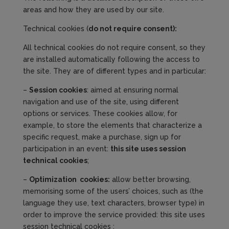
areas and how they are used by our site.
Technical cookies (
do not require
consent
):
All technical cookies do not require consent, so they
are installed automatically following the access to
the site. They are of different types and in particular:
–
Session cookies
: aimed at ensuring normal
navigation and use of the site, using different
options or services. These cookies allow, for
example, to store the elements that characterize a
specific request, make a purchase, sign up for
participation in an event:
this site use
s
session
technical cookies
;
–
Optimization
cookies
:
allow better browsing,
memorising some of the users’ choices, such as (the
language they use, text characters, browser type) in
order to improve the service provided: this site uses
session technical cookies ;