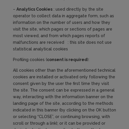
–
Analytics
Cookies
: used directly by the site
operator to collect data in aggregate form, such as
information on the number of users and how they
visit the site, which pages or sections of pages are
most viewed, and from which pages reports of
malfunctions are received : this site does not use
statistical analytical cookies
Profiling cookies (
consent is required
):
All cookies other than the aforementioned technical
cookies are installed or activated only following the
consent given by the user the first time they visit
the site. The consent can be expressed in a general
way, interacting with the information banner on the
landing page of the site, according to the methods
indicated in this banner (by clicking on the OK button
or selecting “CLOSE”, or continuing browsing, with
scroll or through a link); or it can be provided or