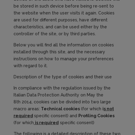
be stored in such device before being re-sent to
the website when the user visits it again. Cookies
are used for different purposes, have different
characteristics, and can be used either by the
controller of the site, or by third parties.
Below you will find all the information on cookies
installed through this site, and the necessary
instructions on how to manage your preferences
with regard to it.
Description of the type of cookies and their use
In compliance with the regulation issued by the
Italian Data Protection Authority on May the
8th 2014, cookies can be divided into two large
macro areas:
Technical
cookies
(for which
i
s not
required
specific consent) and
Profiling Cookies
(for which
is required
specific consent)
The following is a detailed description of these two