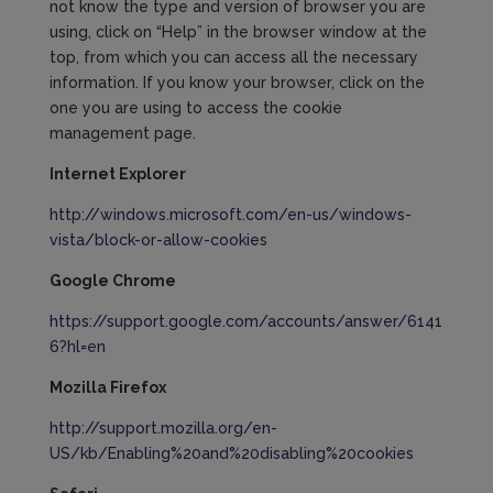
not know the type and version of browser you are
using, click on “Help” in the browser window at the
top, from which you can access all the necessary
information. If you know your browser, click on the
one you are using to access the cookie
management page.
Internet Explorer
http://windows.microsoft.com/en-us/windows-
vista/block-or-allow-cookies
Google Chrome
https://support.google.com/accounts/answer/6141
6?hl=en
Mozilla
Firefox
http://support.mozilla.org/en-
US/kb/Enabling%20and%20disabling%20cookies