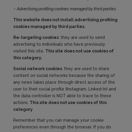
–
Advertising profiling cookies managed by third parties
This website does not install advertising profiling
cookies managed by third parties.
Re-targeting cookies
: they are used to send
advertising to individuals who have previously
visited this site.
This site does not use cookies
of
this category
.
Social network cookies
: they are used to share
content on social networks because the sharing of
any news takes place through direct access of the
user to their social profile (Instagram, Linked-In) and
the data controller is NOT able to trace to these
actions.
This site does not use cookies of this
category
Remember that you can manage your cookie
preferences even through the browser. If you do