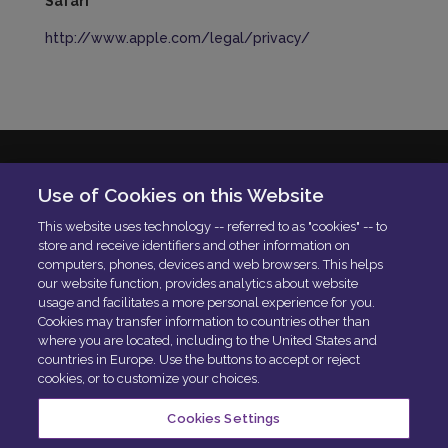
Safari
http://www.apple.com/legal/privacy/
Solera Italia S.r.l
Use of Cookies on this Website
P.IVA: 01664900592
This website uses technology -- referred to as "cookies" -- to
N. Iscrizione ROC 42840
store and receive identifiers and other information on
Delibera AGCOM:
DELIBERA AGCOM
computers, phones, devices and web browsers. This helps
Codice di condotta aziendale
our website function, provides analytics about website
usage and facilitates a more personal experience for you.
PEC:
[email protected]
Cookies may transfer information to countries other than
where you are located, including to the United States and
countries in Europe. Use the buttons to accept or reject
cookies, or to customize your choices.
Cookies Settings
Privacy Policy
Cookies Policy