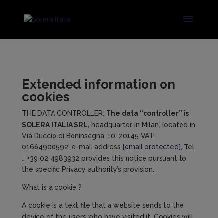
Extended information on
cookies
THE DATA CONTROLLER:
The
data
“
controller
” is
SOLERA ITALIA SRL,
headquarter in Milan, located in
Via Duccio di Boninsegna, 10, 20145 VAT:
01664900592, e-mail address
[email protected]
, Tel
.: +39 02 4983932 provides this notice pursuant to
the specific Privacy authority’s provision.
What is a cookie ?
A cookie is a text file that a website sends to the
device of the users who have visited it. Cookies will