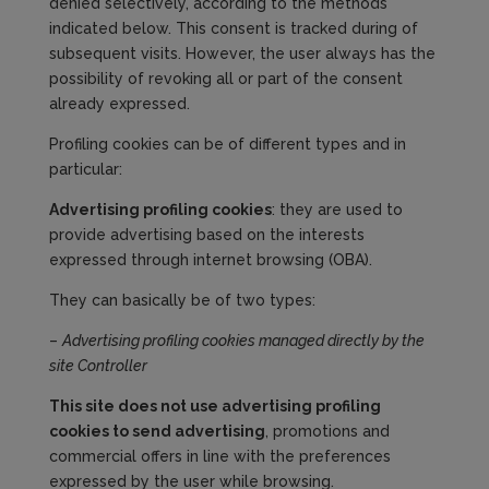
denied selectively, according to the methods
indicated below. This consent is tracked during of
subsequent visits. However, the user always has the
possibility of revoking all or part of the consent
already expressed.
Profiling cookies can be of different types and in
particular:
Advertising profiling cookies
: they are used to
provide advertising based on the interests
expressed through internet browsing (OBA).
They can basically be of two types:
–
Advertising profiling cookies managed directly by the
site
Controller
Th
is site
does not use advertising profiling
cookies to send advertising
, promotions and
commercial offers in line with the preferences
expressed by the user while browsing.