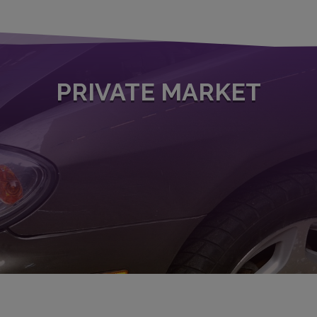
PRIVATE MARKET
ur network of specialized buyers, you will receive a binding offer 