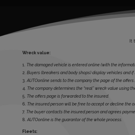
It
Wreck value:
The damaged vehicle is entered online (with the informat
Buyers (breakers and body shops) display vehicles and if i
AUTOonline sends to the company the page of the offers 
The company determines the “real” wreck value using th
The offers page is forwarded to the insured.
The insured person will be free to accept or decline the o
The buyer contacts the insured person and agrees paym
AUTOonline is the guarantor of the whole process.
Fleets: