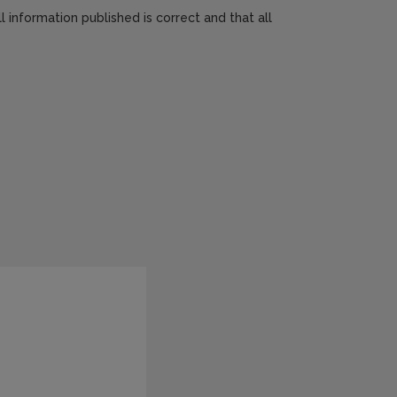
 information published is correct and that all