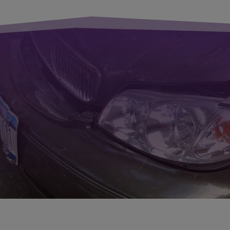
Thanks to o