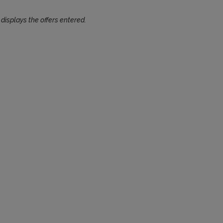
 displays the offers entered.