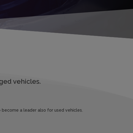
ged vehicles.
 become a leader also for used vehicles.