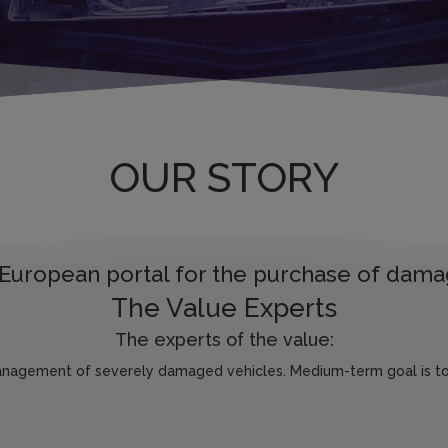
OUR STORY
European portal for the purchase of dama
The Value Experts
The experts of the value:
anagement of severely damaged vehicles. Medium-term goal is to