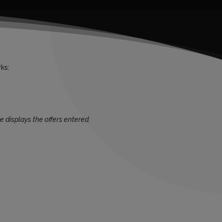
ks:
e displays the offers entered.