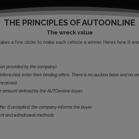
THE PRINCIPLES OF AUTOONLINE
The wreck value
 takes a few clicks to make each vehicle a winner. Here’s how it wor
ion provided by the company).
nterested, enter their binding offers. There is no auction base and no on
received.
e amount defined by the AUTOonline buyer.
ffer. If accepted, the company informs the buyer.
ent and withdrawal methods.