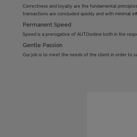
Correctness and loyalty are the fundamental principles 
transactions are concluded quickly and with minimal eff
Permanent Speed
Speed ​​is a prerogative of AUTOonline both in the re
Gentle Passion
Our job is to meet the needs of the client in order to sa