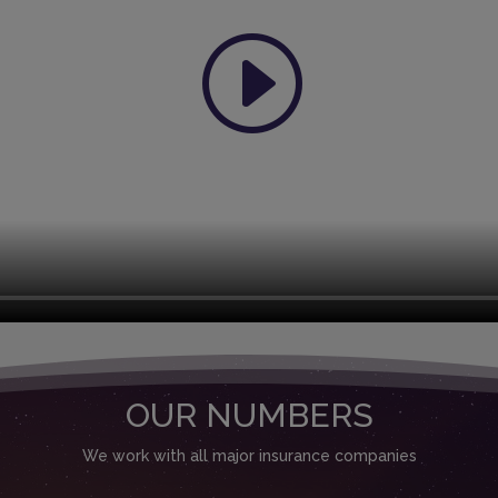
OUR NUMBERS
We work with all major insurance companies