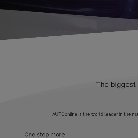
The biggest 
AUTOonline is the world leader in the m
One step more