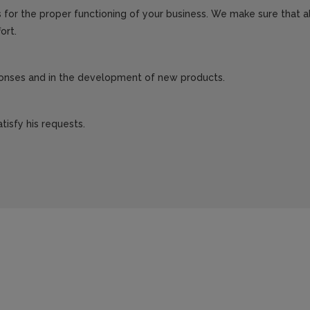
for the proper functioning of your business. We make sure that all
ort.
sponses and in the development of new products.
tisfy his requests.