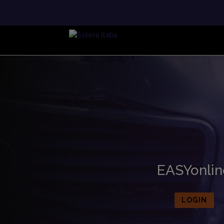
EASYonlin
LOGIN