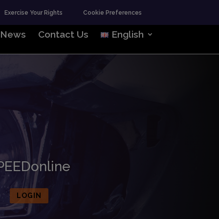
Exercise Your Rights
Cookie Preferences
News
Contact Us
English
PEEDonline
LOGIN