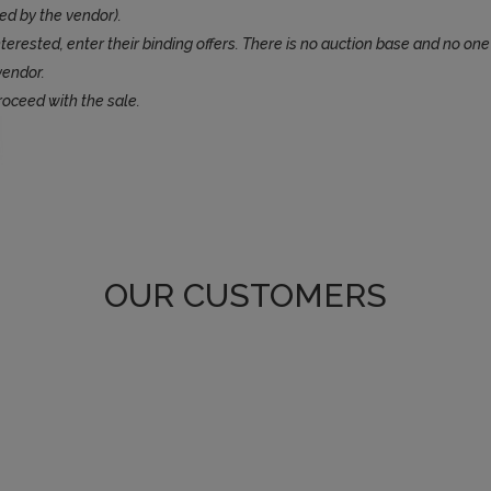
ed by the vendor).
terested, enter their binding offers. There is no auction base and no one
vendor.
roceed with the sale.
OUR CUSTOMERS