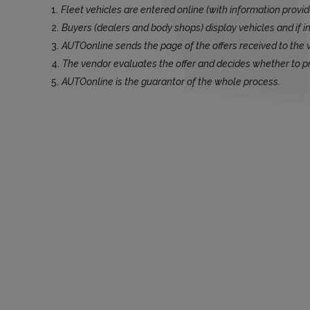
Fleet vehicles are entered online (with information provid
Buyers (dealers and body shops) display vehicles and if in
AUTOonline sends the page of the offers received to the 
The vendor evaluates the offer and decides whether to p
AUTOonline is the guarantor of the whole process.