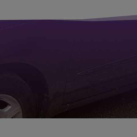
in 48 hours.