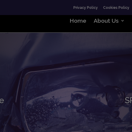
Privacy Policy
Cookies Policy
Home
About Us
e
S