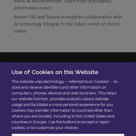
We’re at Autopromotec. Italy’s most prestigious
automotive event.
Asirom VIG and Solera strengthen collaboration with
AI technology integral to the future vision of motor
claims
Solera Italia S.r.l
Use of Cookies on this Website
P.IVA: 01664900592
This website uses technology -- referred to as "cookies" -- to
N. Iscrizione ROC 42840
store and receive identifiers and other information on
Delibera AGCOM:
DELIBERA AGCOM
computers, phones, devices and web browsers. This helps
Codice di condotta aziendale
our website function, provides analytics about website
usage and facilitates a more personal experience for you.
PEC:
[email protected]
Cookies may transfer information to countries other than
where you are located, including to the United States and
countries in Europe. Use the buttons to accept or reject
cookies, or to customize your choices.