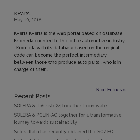
KParts
May 10, 2018
KParts KParts is the web portal based on database
Kromeda oriented to the entire automotive industry
. Kromeda with its database based on the original
code can become the perfect intermediary
between those who produce auto parts , who is in
charge of their...
Next Entries »
Recent Posts
SOLERA & TiAssisto24 together to innovate
SOLERA & POLIN-AC together for a transformative
journey towards sustainability
Solera Italia has recently obtained the ISO/IEC