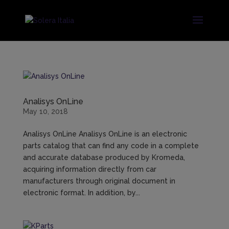
Analisys OnLine
May 10, 2018
Analisys OnLine Analisys OnLine is an electronic
parts catalog that can find any code in a complete
and accurate database produced by Kromeda,
acquiring information directly from car
manufacturers through original document in
electronic format. In addition, by...