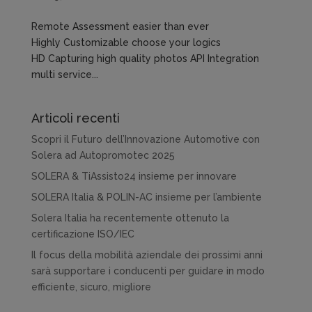
Remote Assessment easier than ever
Highly Customizable choose your logics
HD Capturing high quality photos API Integration
multi service...
Articoli recenti
Scopri il Futuro dell’Innovazione Automotive con
Solera ad Autopromotec 2025
SOLERA & TiAssisto24 insieme per innovare
SOLERA Italia & POLIN-AC insieme per l’ambiente
Solera Italia ha recentemente ottenuto la
certificazione ISO/IEC
Il focus della mobilità aziendale dei prossimi anni
sarà supportare i conducenti per guidare in modo
efficiente, sicuro, migliore