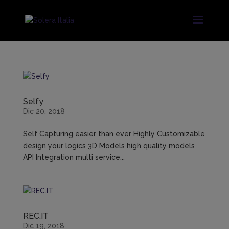
Selfy
Dic 20, 2018
Self Capturing easier than ever Highly Customizable
design your logics 3D Models high quality models
API Integration multi service...
REC.IT
Dic 19, 2018