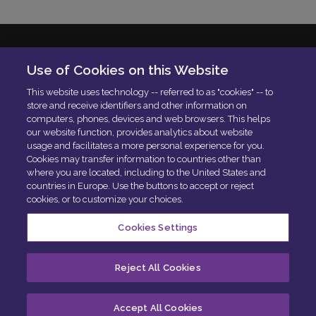
Solera Italia S.r.l
Use of Cookies on this Website
P.IVA: 01664900592
This website uses technology -- referred to as "cookies" -- to
N. Iscrizione ROC 42840
store and receive identifiers and other information on
Delibera AGCOM:
DELIBERA AGCOM
computers, phones, devices and web browsers. This helps
Codice di condotta aziendale
our website function, provides analytics about website
usage and facilitates a more personal experience for you.
PEC:
[email protected]
Cookies may transfer information to countries other than
where you are located, including to the United States and
countries in Europe. Use the buttons to accept or reject
cookies, or to customize your choices.
Cookies Settings
Centro privacy
Politica sui cookie
Esercita i tuoi diritti
Reject All Cookies
Cookie Preferences
Accept All Cookies