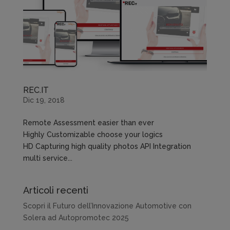
REC.IT
Dic 19, 2018
Remote Assessment easier than ever
Highly Customizable choose your logics
HD Capturing high quality photos API Integration
multi service...
Articoli recenti
Scopri il Futuro dell’Innovazione Automotive con
Solera ad Autopromotec 2025