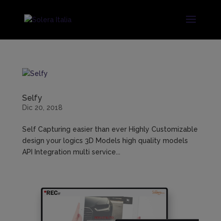
Selfy
Dic 20, 2018
Self Capturing easier than ever Highly Customizable
design your logics 3D Models high quality models
API Integration multi service...