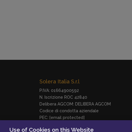
Solera Italia S.r.l
P.IVA: 01664900592
N. Iscrizione ROC 42840
Delibera AGCOM:
DELIBERA AGCOM
Codice di condotta aziendale
PEC:
[email protected]
Use of Cookies on this Website