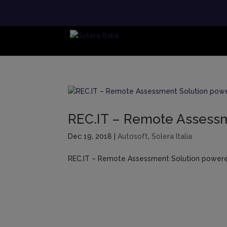
REC.IT – Remote Assessme
Dec 19, 2018
|
Autosoft
,
Solera Italia
REC.IT – Remote Assessment Solution powered