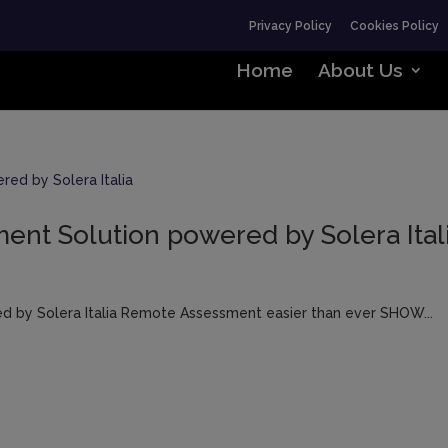
Privacy Policy
Cookies Policy
Home
About Us
nt Solution powered by Solera Ital
 by Solera Italia Remote Assessment easier than ever SHOW...