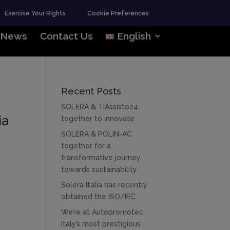
Exercise Your Rights
Cookie Preferences
News
Contact Us
English
Recent Posts
SOLERA & TiAssisto24
ia
together to innovate
SOLERA & POLIN-AC
together for a
transformative journey
towards sustainability
Solera Italia has recently
obtained the ISO/IEC
We’re at Autopromotec.
Italy’s most prestigious