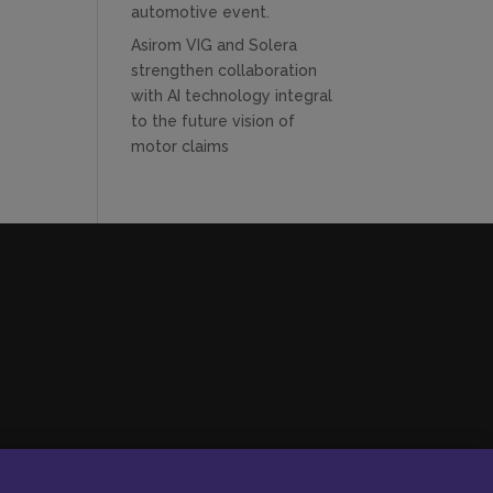
automotive event.
Asirom VIG and Solera
strengthen collaboration
with AI technology integral
to the future vision of
motor claims