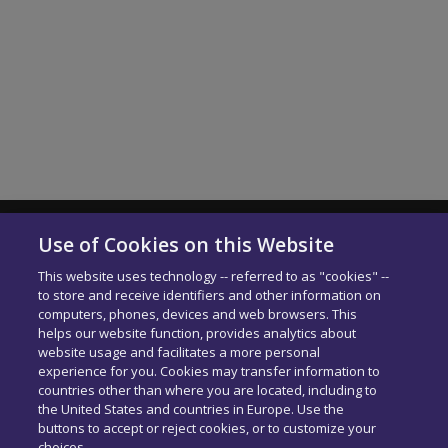
SHOW MORE
Use of Cookies on this Website
Solera Italia S.r.l
This website uses technology -- referred to as "cookies" --
P.IVA: 01664900592
to store and receive identifiers and other information on
N. Iscrizione ROC 42840
computers, phones, devices and web browsers. This
Delibera AGCOM:
DELIBERA AGCOM
helps our website function, provides analytics about
Codice di condotta aziendale
website usage and facilitates a more personal
experience for you. Cookies may transfer information to
PEC:
[email protected]
countries other than where you are located, including to
the United States and countries in Europe. Use the
buttons to accept or reject cookies, or to customize your
choices.