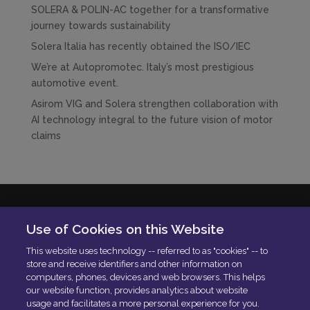
SOLERA & POLIN-AC together for a transformative
journey towards sustainability
Solera Italia has recently obtained the ISO/IEC
We’re at Autopromotec. Italy’s most prestigious
automotive event.
Asirom VIG and Solera strengthen collaboration with
AI technology integral to the future vision of motor
claims
Solera Italia S.r.l
Use of Cookies on this Website
P.IVA: 01664900592
This website uses technology -- referred to as "cookies" -- to
N. Iscrizione ROC 42840
store and receive identifiers and other information on
Delibera AGCOM:
DELIBERA AGCOM
computers, phones, devices and web browsers. This helps
Codice di condotta aziendale
our website function, provides analytics about website
usage and facilitates a more personal experience for you.
PEC:
[email protected]