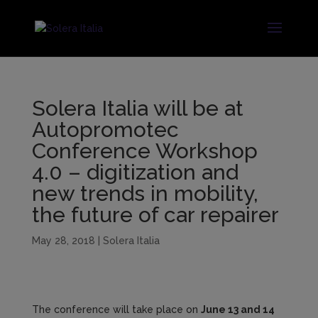
Solera Italia will be at
Autopromotec
Conference Workshop
4.0 – digitization and
new trends in mobility,
the future of car repairer
May 28, 2018
|
Solera Italia
The conference will take place on
June 13 and 14