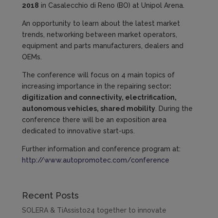
2018
in Casalecchio di Reno (BO) at Unipol Arena.
An opportunity to learn about the latest market
trends, networking between market operators,
equipment and parts manufacturers, dealers and
OEMs.
The conference will focus on 4 main topics of
increasing importance in the repairing sector
:
digitization and connectivity, electrification,
autonomous vehicles, shared mobility
. During the
conference there will be an exposition area
dedicated to innovative start-ups.
Further information and conference program at:
http://www.autopromotec.com/conference
Recent Posts
SOLERA & TiAssisto24 together to innovate